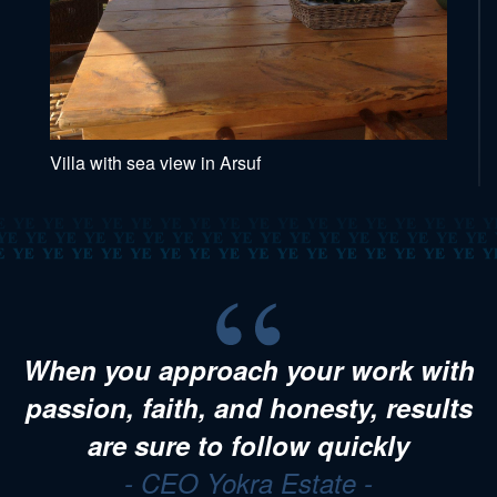
Villa with sea view in Arsuf
When you approach your work with
passion, faith, and honesty, results
are sure to follow quickly
- CEO Yokra Estate -