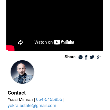
Share
Contact
054-5455955
Yossi Mimran |
|
yokra.estate@gmail.com