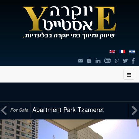
תוכן


Apartment Park Tzameret
For Sale
מרכזי,
You
can
press
Enter