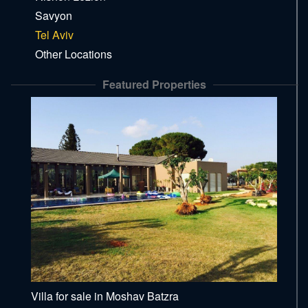
Savyon
Tel Aviv
Other Locations
Featured Properties
Villa for sale in Moshav Batzra