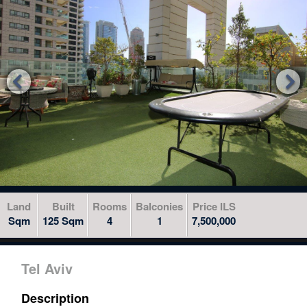
to
skip
to
the
next


area
Land
Built
Rooms
Balconies
Price ILS
Sqm
125 Sqm
4
1
7,500,000
Tel Aviv
Description