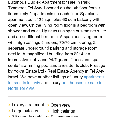
Luxurious Duplex Apartment for sale in Park
Tzameret, Tel Aviv. Located on the 8th floor from 8
floors, only 2 apartments on each floor. Spacious
apartment built 125 sqm plus 60 sqm balcony with
open view. On the living room floor is a bedroom with
shower and toilet. Upstairs is a spacious master suite
and an additional bedroom. A spacious living room
with high ceilings 5 meters, 70/70 cm flooring, 2
separate underground parking and storage room
next to. A magnificent building from 2014, an
impressive lobby and 24/7 guard, fitness and spa
center, swimming pool and a residents club. Prestige
by Yokra Estate Ltd - Real Estate Agency in Tel Aviv
Israel. We have another listings of luxury
apartments
for sale in tel aviv
and luxury
penthouses for sale in
North Tel Aviv
.
Luxury apartment
Open view
Large balcony
High ceilings
2 Separate parking
Swimming pool