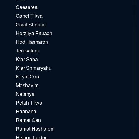
Caesarea
Ganei Tikva
Givat Shmuel
Herzliya Pituach
Hod Hasharon
Jerusalem
Kfar Saba
Kfar Shmaryahu
Kiryat Ono
Moshavim
Netanya
Petah Tikva
Raanana
Ramat Gan
Ramat Hasharon
Rishon Lezion