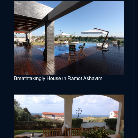
Breathtakingly House in Ramot Ashavim