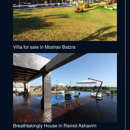
Villa for sale in Moshav Batzra
Breathtakingly House in Ramot Ashavim