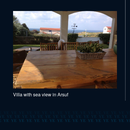
Villa with sea view in Arsuf