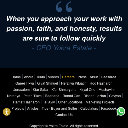
When you approach your work with
passion, faith, and honesty, results
are sure to follow quickly
- CEO Yokra Estate -
Home
About
Team
Videos
Careers
Press
Arsuf
Caesarea
Ganei Tikva
Givat Shmuel
Herzliya Pituach
Hod Hasharon
Jerusalem
Kfar Saba
Kfar Shmaryahu
kiryat Ono
Moshavim
Netanya
Petah Tikva
Raanana
Ramat Gan
Rishon Lezion
Savyon
Ramat Hasharon
Tel Aviv
Other Locations
Marketing Projects
Projects
Articles
Tips - Buyer and Seller
Calculators
Facebook
Contact Us
Copyright © Yokra Estate. All rights reserved.