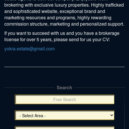
brokering with exclusive luxury properties. Highly trafficked
and sophisticated website, exceptional brand and
marketing resources and programs, highly rewarding
commission structure, marketing and personalized support.
If you want to succeed with us and you have a brokerage
license for over 5 years, please send for us your CV:
yokra.estate@gmail.com
Search
תפריט
צד
(אפשרויות
סינון),
You
can
press